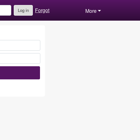
Forgot
Log in
More