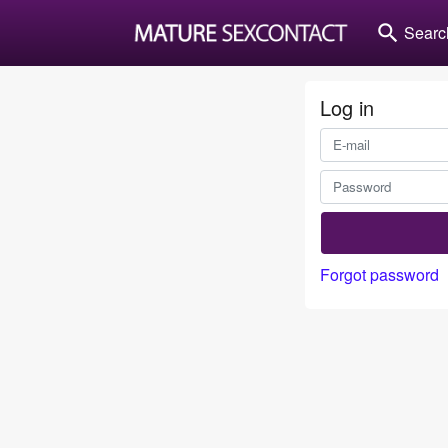
search
Searc
Log in
Forgot password